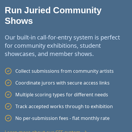
Run Juried Community
Shows
Our built-in call-for-entry system is perfect
for community exhibitions, student
showcases, and member shows.
Collect submissions from community artists
Coordinate jurors with secure access links
Multiple scoring types for different needs
Track accepted works through to exhibition
No per-submission fees - flat monthly rate