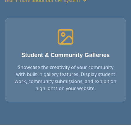
Learn more about our CFE system
Student & Community Galleries
Showcase the creativity of your community
with built-in gallery features. Display student
work, community submissions, and exhibition
highlights on your website.