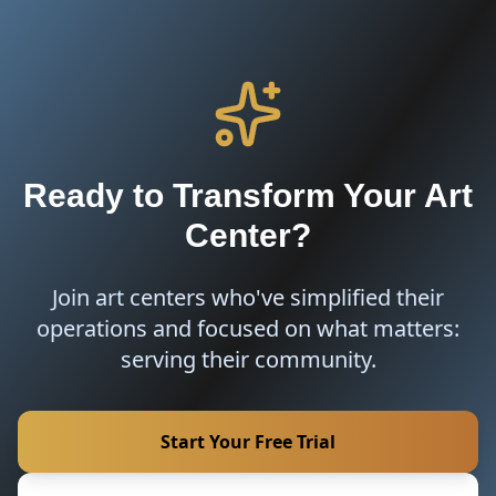
Ready to Transform Your Art
Center?
Join art centers who've simplified their
operations and focused on what matters:
serving their community.
Start Your Free Trial