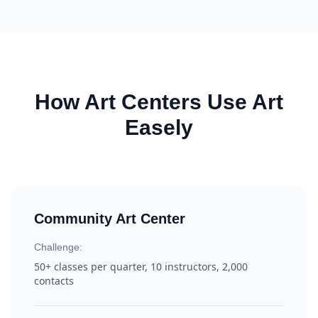
How Art Centers Use Art
Easely
Community Art Center
Challenge:
50+ classes per quarter, 10 instructors, 2,000
contacts