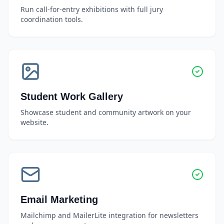
Run call-for-entry exhibitions with full jury
coordination tools.
Student Work Gallery
Showcase student and community artwork on your
website.
Email Marketing
Mailchimp and MailerLite integration for newsletters