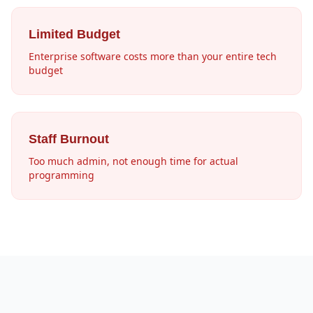
Limited Budget
Enterprise software costs more than your entire tech
budget
Staff Burnout
Too much admin, not enough time for actual
programming