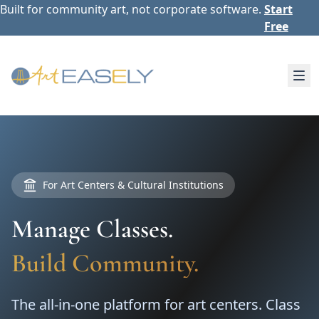
Built for community art, not corporate software.
Start
Free
For Art Centers & Cultural Institutions
Manage Classes.
Build Community.
The all-in-one platform for art centers. Class