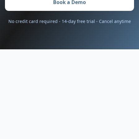
Book a Demo
No credit card required - 14-day free trial - Cancel anytime