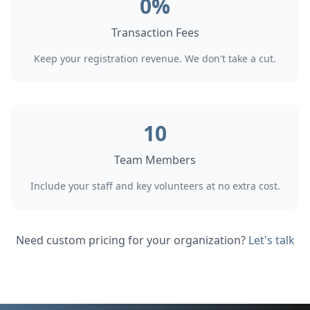
0%
Transaction Fees
Keep your registration revenue. We don't take a cut.
10
Team Members
Include your staff and key volunteers at no extra cost.
Need custom pricing for your organization?
Let's talk