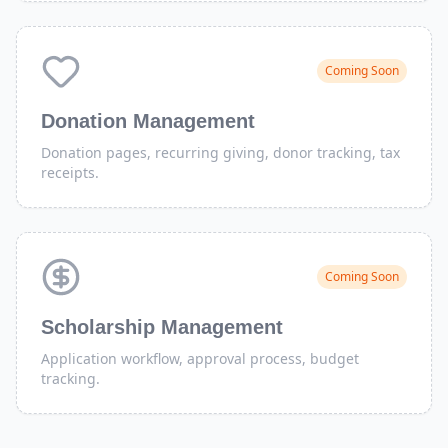
Coming Soon
Donation Management
Donation pages, recurring giving, donor tracking, tax
receipts.
Coming Soon
Scholarship Management
Application workflow, approval process, budget
tracking.