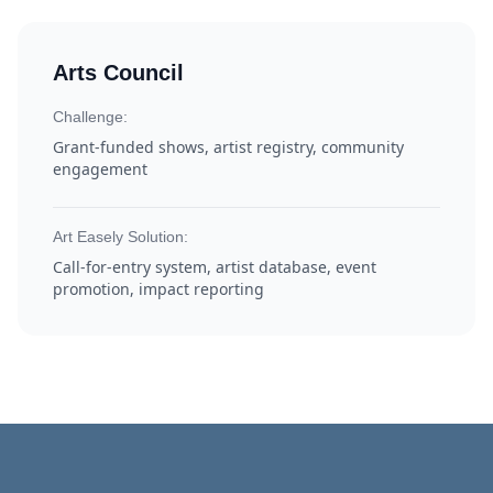
Arts Council
Challenge:
Grant-funded shows, artist registry, community
engagement
Art Easely Solution:
Call-for-entry system, artist database, event
promotion, impact reporting