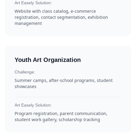
Art Easely Solution:
Website with class catalog, e-commerce
registration, contact segmentation, exhibition
management
Youth Art Organization
Challenge:
Summer camps, after-school programs, student
showcases
Art Easely Solution:
Program registration, parent communication,
student work gallery, scholarship tracking