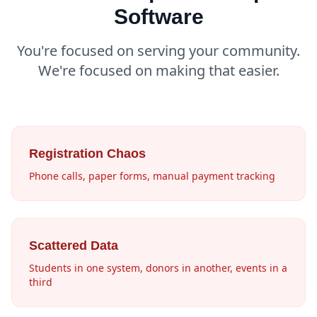
Software
You're focused on serving your community.
We're focused on making that easier.
Registration Chaos
Phone calls, paper forms, manual payment tracking
Scattered Data
Students in one system, donors in another, events in a
third