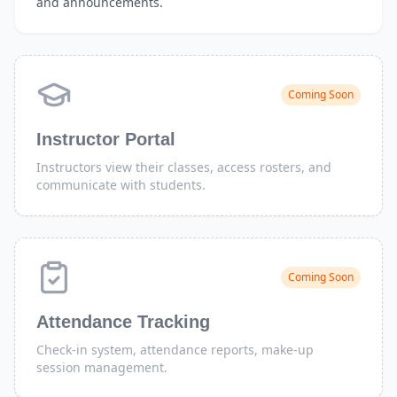
and announcements.
Coming Soon
Instructor Portal
Instructors view their classes, access rosters, and
communicate with students.
Coming Soon
Attendance Tracking
Check-in system, attendance reports, make-up
session management.