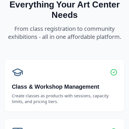
Everything Your Art Center
Needs
From class registration to community
exhibitions - all in one affordable platform.
Class & Workshop Management
Create classes as products with sessions, capacity
limits, and pricing tiers.