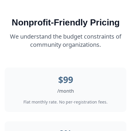
Nonprofit-Friendly Pricing
We understand the budget constraints of
community organizations.
$
99
/
month
Flat monthly rate. No per-registration fees.