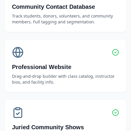
Community Contact Database
Track students, donors, volunteers, and community
members. Full tagging and segmentation.
Professional Website
Drag-and-drop builder with class catalog, instructor
bios, and facility info.
Juried Community Shows