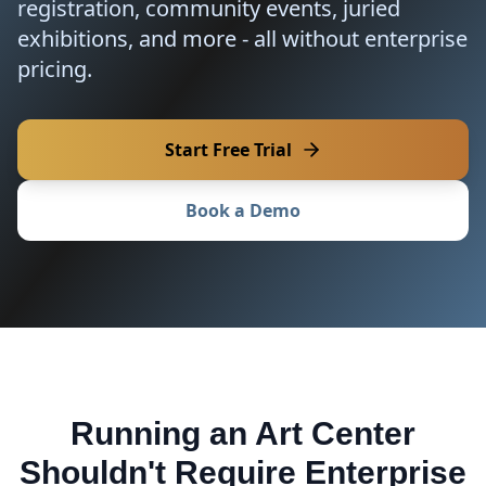
registration, community events, juried
exhibitions, and more - all without enterprise
pricing.
Start Free Trial
Book a Demo
Running an Art Center
Shouldn't Require Enterprise