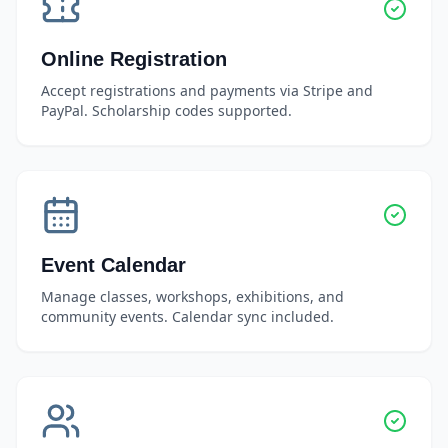
Online Registration
Accept registrations and payments via Stripe and
PayPal. Scholarship codes supported.
Event Calendar
Manage classes, workshops, exhibitions, and
community events. Calendar sync included.