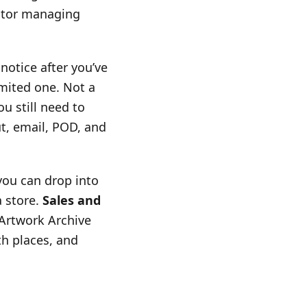
ector managing
 notice after you’ve
imited one. Not a
u still need to
t, email, POD, and
you can drop into
a store.
Sales and
 Artwork Archive
th places, and