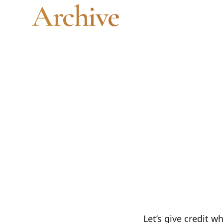
Archive
Artwork Archive is a solid catalog. It's no
an email list, or a print-on-demand service
need all of those.
Let’s give credit w