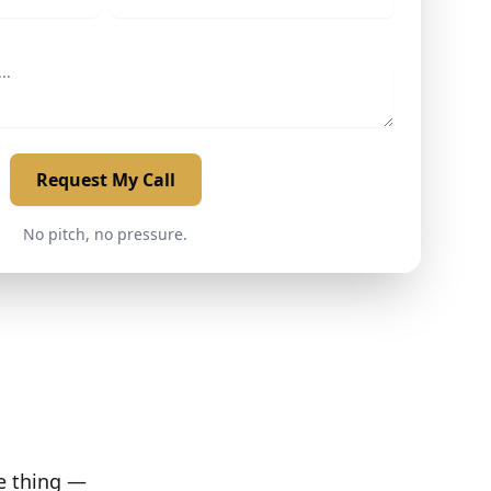
Request My Call
No pitch, no pressure.
ne thing —