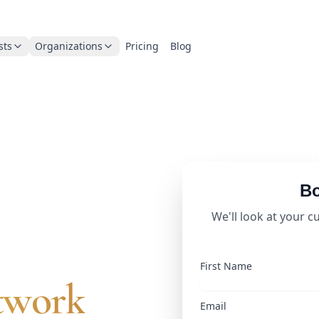
sts
Organizations
Pricing
Blog
Bo
business
We'll look at your c
First Name
twork
Email