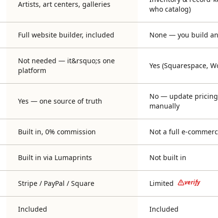
Artists, art centers, galleries
who catalog)
Full website builder, included
None — you build and
Not needed — it&rsquo;s one
Yes (Squarespace, Wo
platform
No — update pricing 
Yes — one source of truth
manually
Built in, 0% commission
Not a full e-commerc
Built in via Lumaprints
Not built in
verify
Stripe / PayPal / Square
Limited
Included
Included