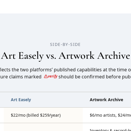
SIDE-BY-SIDE
Art Easely vs.
Artwork Archive
ects the two platforms’ published capabilities at the time o
ture claims marked
should be confirmed before publ
verify
Art Easely
Artwork Archive
$22/mo (billed $259/year)
$6/mo artists, $24/m
Inventory & record-k