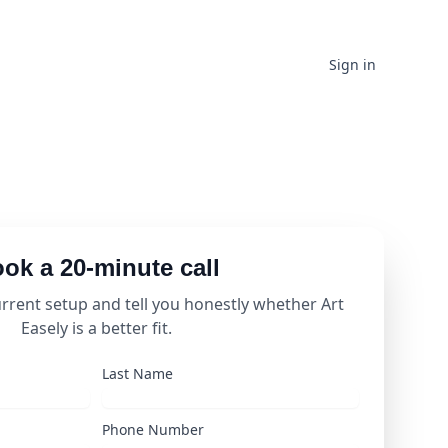
Sign in
ok a 20-minute call
urrent setup and tell you honestly whether Art
Easely is a better fit.
Last Name
Phone Number